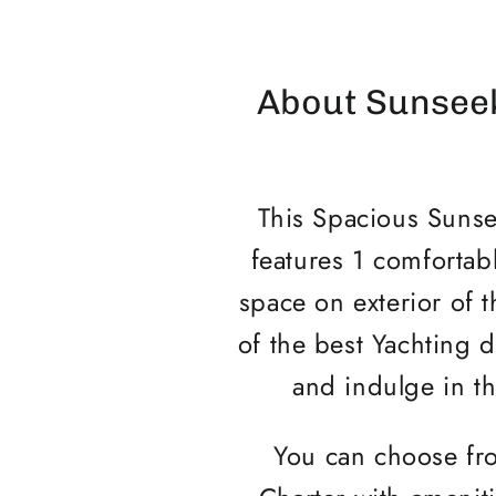
About Sunseek
This Spacious Sunsee
features 1 comfortabl
space on exterior of 
of the best Yachting d
and indulge in th
You can choose fro