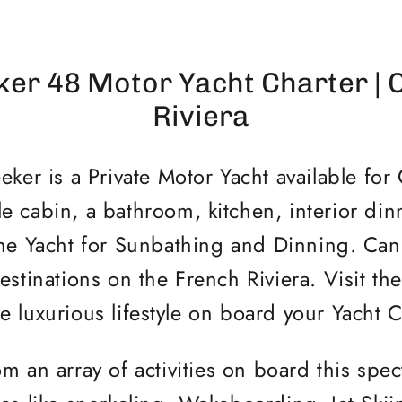
er 48 Motor Yacht Charter | 
Riviera
ker is a Private Motor Yacht available for 
e cabin, a bathroom, kitchen, interior din
the Yacht for Sunbathing and Dinning. Ca
estinations on the French Riviera. Visit the 
e luxurious lifestyle on board your Yacht 
m an array of activities on board this spec