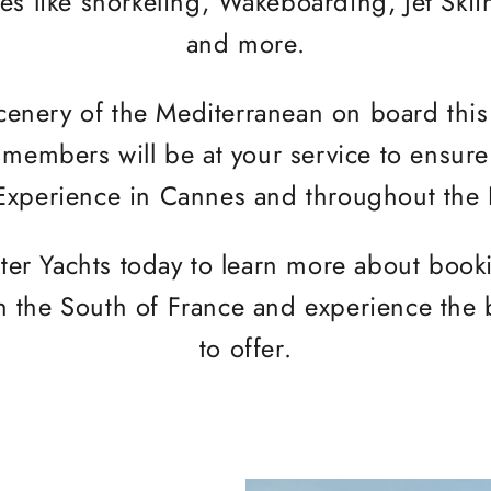
ies like snorkeling, Wakeboarding, Jet Ski
and more.
scenery of the Mediterranean on board thi
members will be at your service to ensure
Experience in Cannes and throughout the 
ter Yachts today to learn more about book
n the South of France and experience the b
to offer.