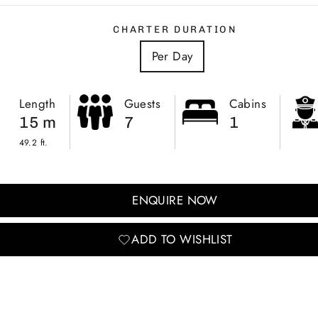
CHARTER DURATION
Per Day
Length
Guests
Cabins
15 m
7
1
49.2 ft.
ENQUIRE NOW
ADD TO WISHLIST