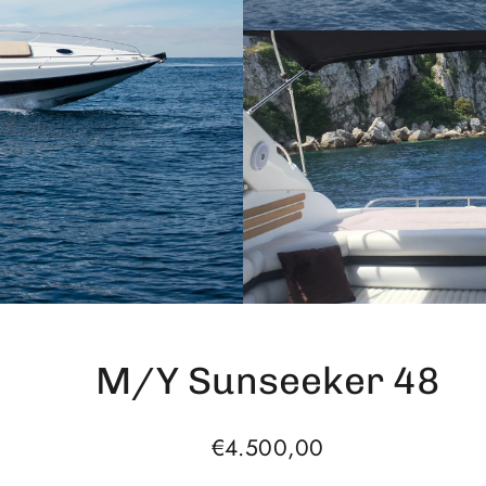
M/Y Sunseeker 48
Regular
€4.500,00
price