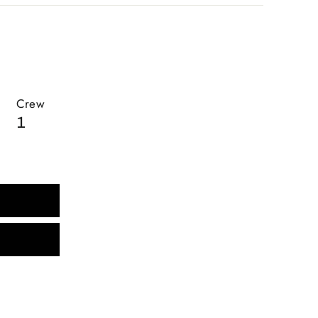
Crew
1