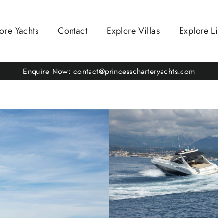
ore Yachts
Contact
Explore Villas
Explore Li
Enquire Now: contact@princesscharteryachts.com