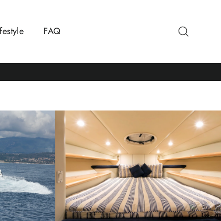
Search
festyle
FAQ