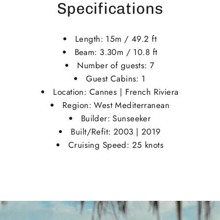
Specifications
Length: 15m / 49.2 ft
Beam: 3.30m / 10.8 ft
Number of guests: 7
Guest Cabins: 1
Location: Cannes | French Riviera
Region: West Mediterranean
Builder: Sunseeker
Built/Refit: 2003 | 2019
Cruising Speed: 25 knots