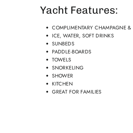
Yacht Features:
COMPLIMENTARY CHAMPAGNE & F
ICE, WATER, SOFT DRINKS
SUNBEDS
PADDLE-BOARDS
TOWELS
SNORKELING
SHOWER
KITCHEN
GREAT FOR FAMILIES