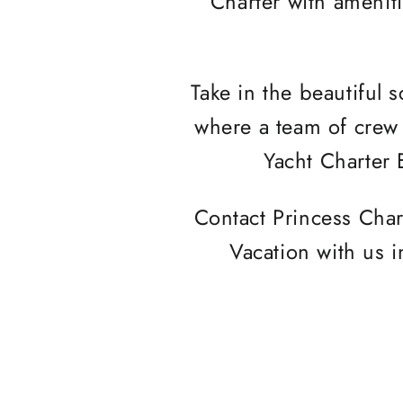
Charter with amenit
Take in the beautiful 
where a team of crew 
Yacht Charter 
Contact Princess Char
Vacation with us i