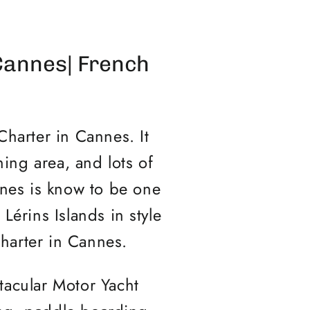
Cannes| French
Charter in Cannes. It
ning area, and lots of
nnes is know to be one
Lérins Islands in style
Charter in Cannes.
tacular Motor Yacht