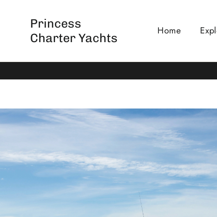
Skip
to
Princess
Home
Expl
content
Charter Yachts