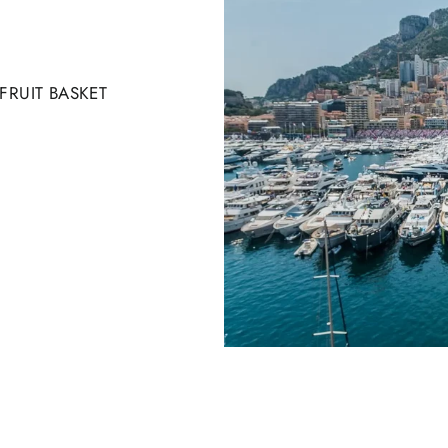
RUIT BASKET