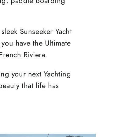
ing, paddle boarding
s sleek Sunseeker Yacht
 you have the Ultimate
French Riviera.
ing your next Yachting
eauty that life has