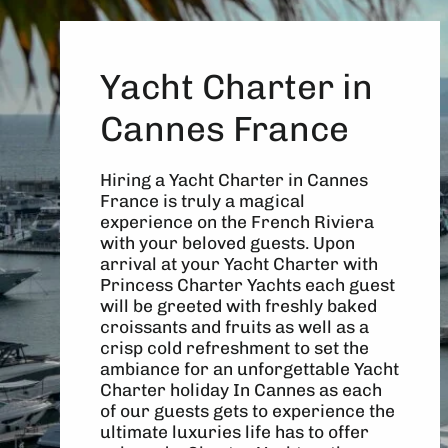
Yacht Charter in
Cannes France
Hiring a Yacht Charter in Cannes
France is truly a magical
experience on the French Riviera
with your beloved guests. Upon
arrival at your Yacht Charter with
Princess Charter Yachts each guest
will be greeted with freshly baked
croissants and fruits as well as a
crisp cold refreshment to set the
ambiance for an unforgettable Yacht
Charter holiday In Cannes as each
of our guests gets to experience the
ultimate luxuries life has to offer