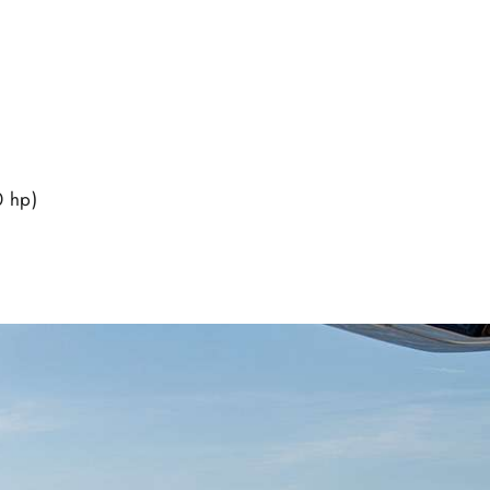
0 hp)