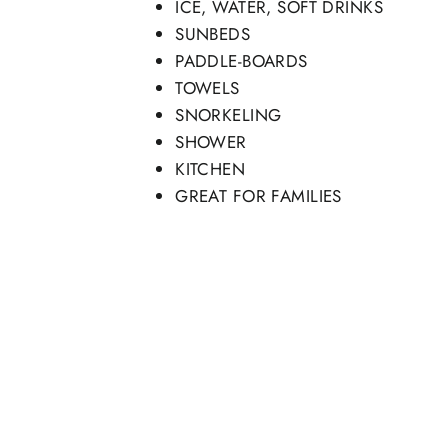
ICE, WATER, SOFT DRINKS
SUNBEDS
PADDLE-BOARDS
TOWELS
SNORKELING
SHOWER
KITCHEN
GREAT FOR FAMILIES