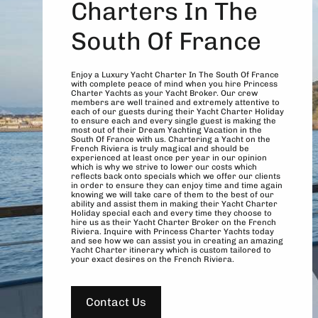
Charters In The
South Of France
Enjoy a Luxury Yacht Charter In The South Of France
with complete peace of mind when you hire Princess
Charter Yachts as your Yacht Broker. Our crew
members are well trained and extremely attentive to
each of our guests during their Yacht Charter Holiday
to ensure each and every single guest is making the
most out of their Dream Yachting Vacation in the
South Of France with us. Chartering a Yacht on the
French Riviera is truly magical and should be
experienced at least once per year in our opinion
which is why we strive to lower our costs which
reflects back onto specials which we offer our clients
in order to ensure they can enjoy time and time again
knowing we will take care of them to the best of our
ability and assist them in making their Yacht Charter
Holiday special each and every time they choose to
hire us as their Yacht Charter Broker on the French
Riviera. Inquire with Princess Charter Yachts today
and see how we can assist you in creating an amazing
Yacht Charter itinerary which is custom tailored to
your exact desires on the French Riviera.
Contact Us