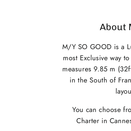
About 
M/Y SO GOOD is a Luxu
most Exclusive way to
measures 9.85 m (32f
in the South of Fran
layou
You can choose fro
Charter in Cannes