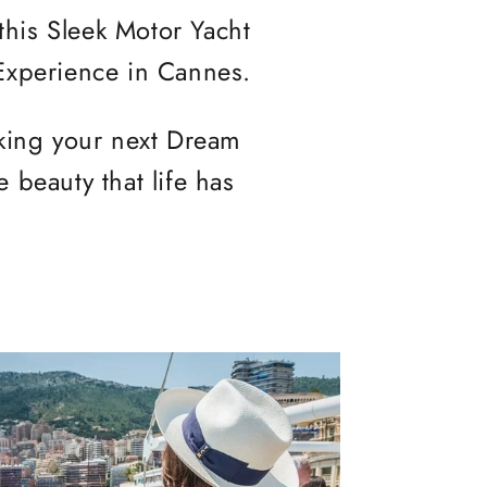
 this Sleek Motor Yacht
 Experience in Cannes.
oking your next Dream
 beauty that life has