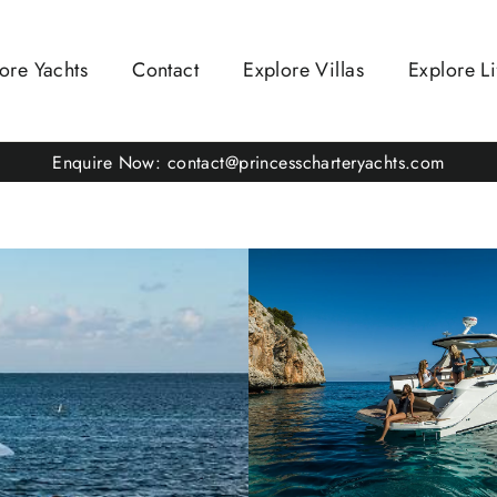
ore Yachts
Contact
Explore Villas
Explore Li
Enquire Now: contact@princesscharteryachts.com