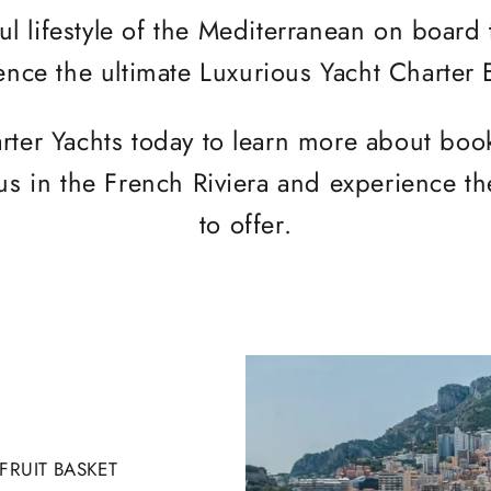
ul lifestyle of the Mediterranean on board
ence the ultimate Luxurious Yacht Charter
rter Yachts today to learn more about bo
us in the French Riviera and experience the
to offer.
RUIT BASKET