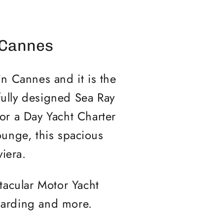
 Cannes
n Cannes and it is the
fully designed Sea Ray
r a Day Yacht Charter
lounge, this spacious
viera.
tacular Motor Yacht
boarding and more.