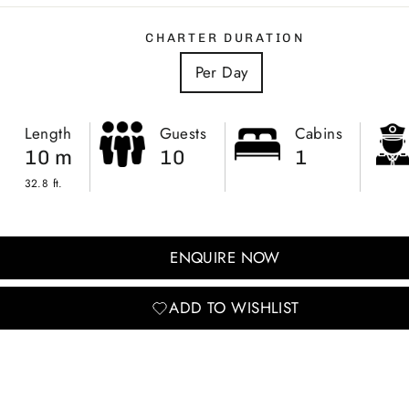
CHARTER DURATION
Per Day
Length
Guests
Cabins
10 m
10
1
32.8 ft.
ENQUIRE NOW
ADD TO WISHLIST