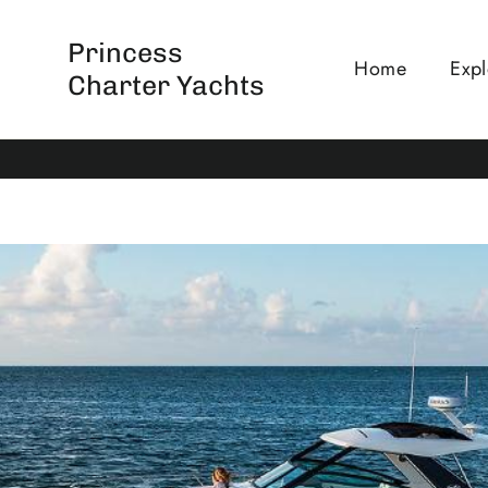
Skip
to
Princess
Home
Expl
content
Charter Yachts