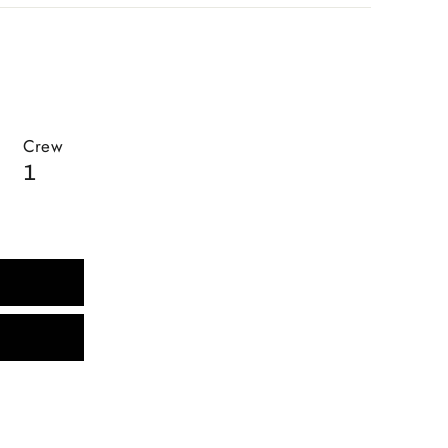
Crew
1