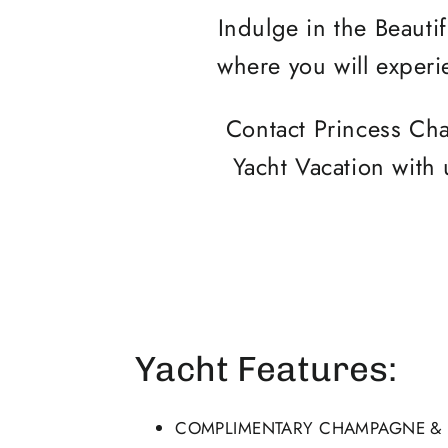
Indulge in the Beautif
where you will experi
Contact Princess Cha
Yacht Vacation with 
Yacht Features:
COMPLIMENTARY CHAMPAGNE & F