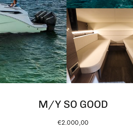
M/Y SO GOOD
Regular
€2.000,00
price