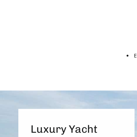
E
Luxury Yacht