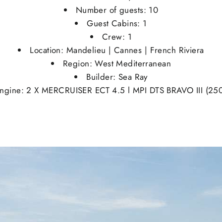
Number of guests: 10
Guest Cabins: 1
Crew: 1
Location: Mandelieu | Cannes | French Riviera
Region: West Mediterranean
Builder: Sea Ray
ngine: 2 X MERCRUISER ECT 4.5 l MPI DTS BRAVO III (25