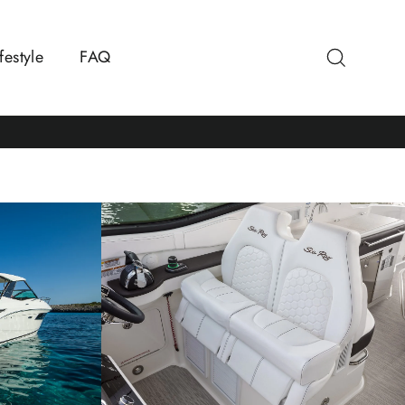
Search
festyle
FAQ