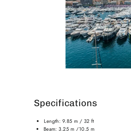
Specifications
Length: 9.85 m / 32 ft
Beam: 3.25 m /10.5 m