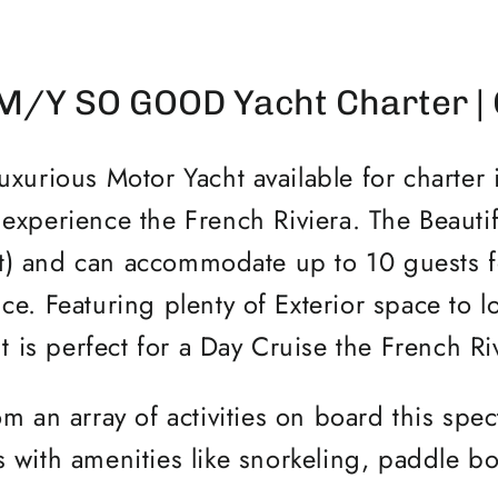
M/Y SO GOOD Yacht Charter |
rious Motor Yacht available for charter i
 experience the French Riviera. The Beauti
t) and can accommodate up to 10 guests fo
ce. Featuring plenty of Exterior space to 
t is perfect for a Day Cruise the French Ri
m an array of activities on board this spec
 with amenities like snorkeling, paddle 